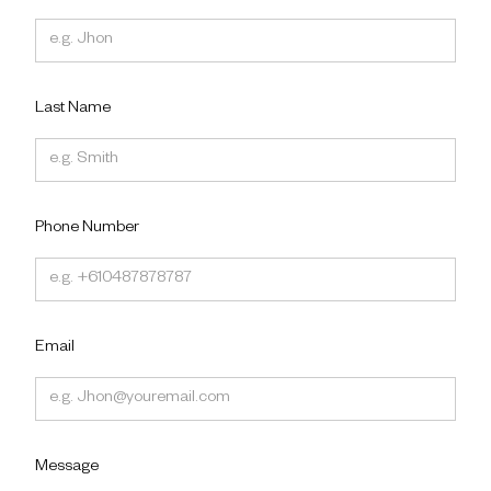
Last Name
Phone Number
Email
Message