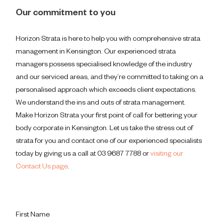
Our commitment to you
Horizon Strata is here to help you with comprehensive strata
management in Kensington. Our experienced strata
managers possess specialised knowledge of the industry
and our serviced areas, and they’re committed to taking on a
personalised approach which exceeds client expectations.
We understand the ins and outs of strata management.
Make Horizon Strata your first point of call for bettering your
body corporate in Kensington. Let us take the stress out of
strata for you and contact one of our experienced specialists
today by giving us a call at 03 9687 7788 or
visiting our
Contact Us page
.
First Name