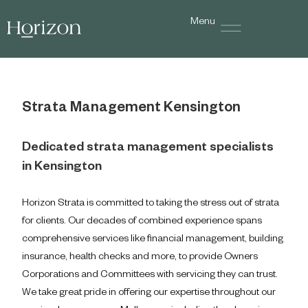
Menu
Strata Management Kensington
Dedicated strata management specialists
in Kensington
Horizon Strata is committed to taking the stress out of strata
for clients. Our decades of combined experience spans
comprehensive services like financial management, building
insurance, health checks and more, to provide Owners
Corporations and Committees with servicing they can trust.
We take great pride in offering our expertise throughout our