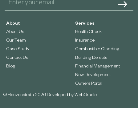
About
Services
About Us
Health Check
Our Team
Insurance
Case Study
Combustible Cladding
Contact Us
Building Defects
Blog
Financial Management
New Development
Owners Portal
© Horizonstrata 2026 Developed by
WebOracle