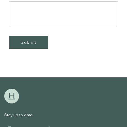
Submit
Stay up-to-date