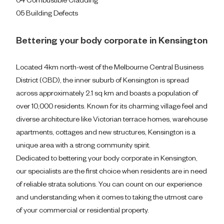
04 Combustible Cladding
05 Building Defects
Bettering your body corporate in Kensington
Located 4km north-west of the Melbourne Central Business
District (CBD), the inner suburb of Kensington is spread
across approximately 2.1 sq km and boasts a population of
over 10,000 residents. Known for its charming village feel and
diverse architecture like Victorian terrace homes, warehouse
apartments, cottages and new structures, Kensington is a
unique area with a strong community spirit.
Dedicated to bettering your body corporate in Kensington,
our specialists are the first choice when residents are in need
of reliable strata solutions. You can count on our experience
and understanding when it comes to taking the utmost care
of your commercial or residential property.