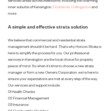
serviced areas across Melbourne, including the charming
inner suburbs of Kensington,
Docklands
,
Collingwood
and
more.
A simple and effective strata solution
We believe that commercial and residential strata
management shouldn’t be hard. That’s why Horizon Strata is
here to simplify the process for you. Our professional
services in Kensington are the local choice for property
peace of mind. So when it’s time to choose a new strata
manager or form a new Owners Corporation, we’re here to
ensure your expectations are met at every step of the way.
Our services and support include:
01 Health Checks
02 Financial Management
03 Insurance