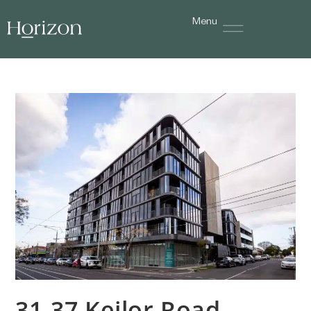
Menu
31-37 Keilor Road,