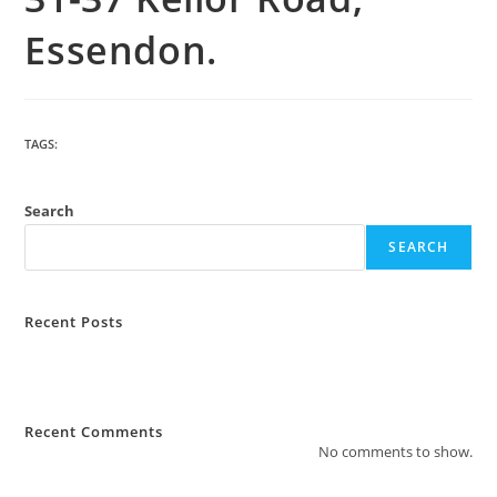
Essendon.
TAGS
:
BUILDING
Search
SEARCH
Recent Posts
How Much Does Strata Management Cost?
What Are The Most Common Complaints to Strata Management?
Recent Comments
No comments to show.