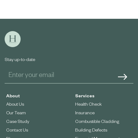
Stay up-to-date
About
Services
About Us
Health Check
Our Team
Insurance
Case Study
Combustible Cladding
Contact Us
Building Defects