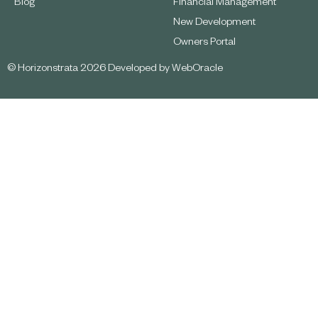
Blog
Financial Management
New Development
Owners Portal
© Horizonstrata 2026 Developed by
WebOracle