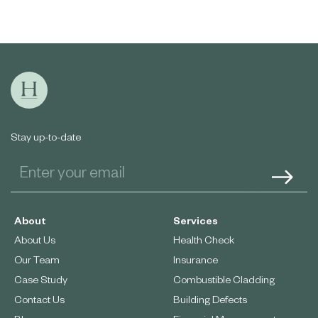
Stay up-to-date
About
Services
About Us
Health Check
Our Team
Insurance
Case Study
Combustible Cladding
Contact Us
Building Defects