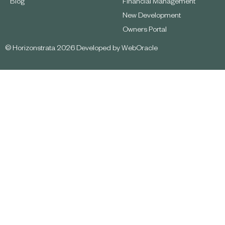
Blog
Financial Management
New Development
Owners Portal
© Horizonstrata 2026 Developed by
WebOracle