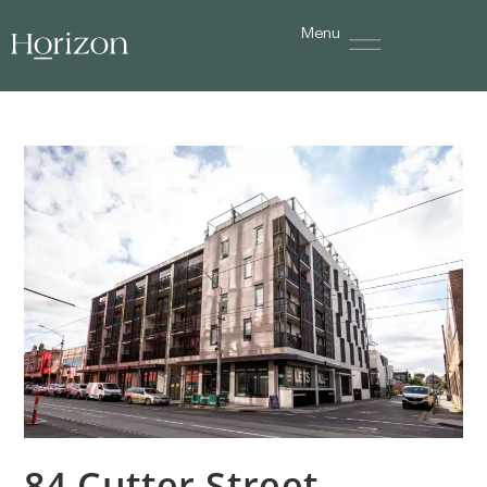
Menu
84 Cutter Street,