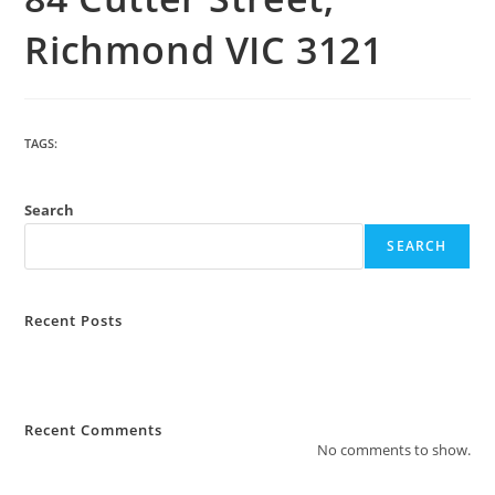
Richmond VIC 3121
TAGS
:
BUILDING
Search
SEARCH
Recent Posts
How Much Does Strata Management Cost?
What Are The Most Common Complaints to Strata Management?
Recent Comments
No comments to show.