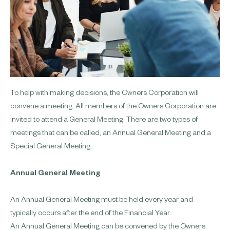
To help with making decisions, the Owners Corporation will
convene a meeting. All members of the Owners Corporation are
invited to attend a General Meeting. There are two types of
meetings that can be called, an Annual General Meeting and a
Special General Meeting.
Annual General Meeting
An Annual General Meeting must be held every year and
typically occurs after the end of the Financial Year.
An Annual General Meeting can be convened by the Owners