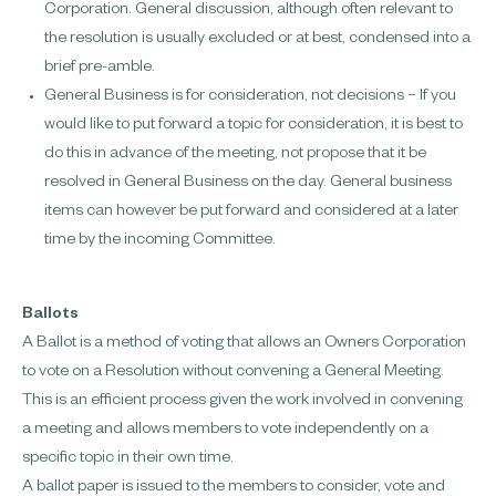
Corporation. General discussion, although often relevant to
the resolution is usually excluded or at best, condensed into a
brief pre-amble.
General Business is for consideration, not decisions – If you
would like to put forward a topic for consideration, it is best to
do this in advance of the meeting, not propose that it be
resolved in General Business on the day. General business
items can however be put forward and considered at a later
time by the incoming Committee.
Ballots
A Ballot is a method of voting that allows an Owners Corporation
to vote on a Resolution without convening a General Meeting.
This is an efficient process given the work involved in convening
a meeting and allows members to vote independently on a
specific topic in their own time.
A ballot paper is issued to the members to consider, vote and