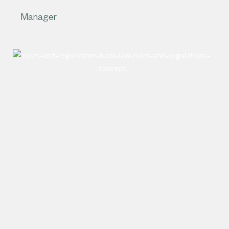
Manager