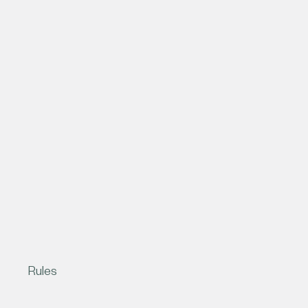
Rules