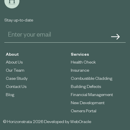
Stay up-to-date
About
Services
About Us
Health Check
Our Team
Insurance
Case Study
Combustible Cladding
Contact Us
Building Defects
Blog
Financial Management
New Development
Owners Portal
© Horizonstrata 2026 Developed by
WebOracle