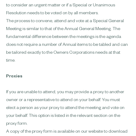
to consider an urgent matter or if a Special or Unanimous
Resolution needs to be voted on by all members.
The process to convene, attend and vote at a Special General
Meeting is similar to that of the Annual General Meeting. The
fundamental difference between the meetings is the agenda
does not require a number of Annual items to be tabled and can
be tailored exactly to the Owners Corporations needs at that
time.
Proxies
If you are unable to attend, you may provide a proxy to another
owner or a representative to attend on your behalf. You must
elect a person as your proxy to attend the meeting and vote on
your behalf. This option is listed in the relevant section on the
proxy form.
A copy of the proxy form is available on our website to download