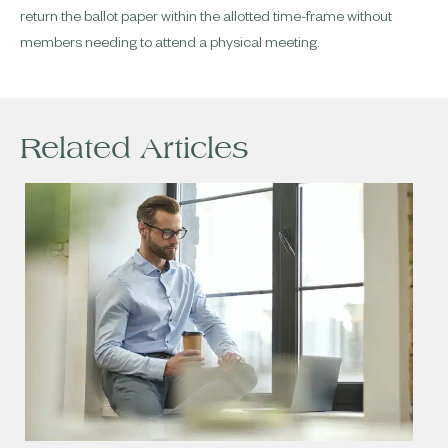
return the ballot paper within the allotted time-frame without
members needing to attend a physical meeting.
Related Articles