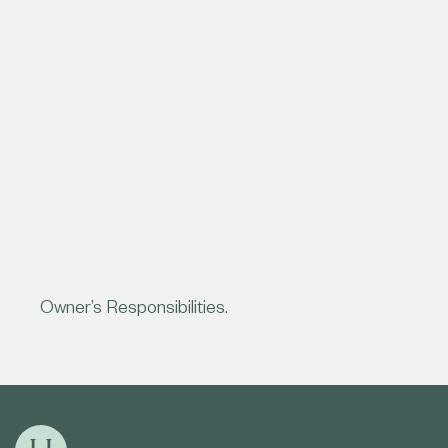
Owner’s Responsibilities.