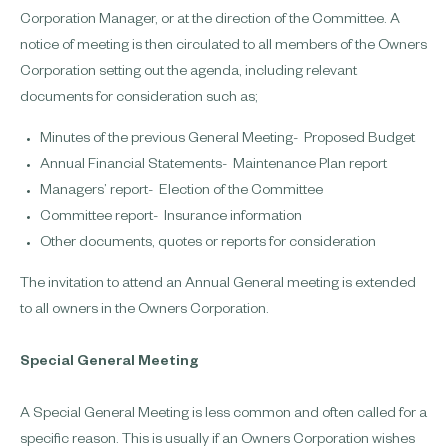
Corporation Manager, or at the direction of the Committee. A
notice of meeting is then circulated to all members of the Owners
Corporation setting out the agenda, including relevant
documents for consideration such as;
Minutes of the previous General Meeting​​- Proposed Budget
Annual Financial Statements​​​​- Maintenance Plan report
Managers’ report​​​​​- Election of the Committee
Committee report​​​​​- Insurance information
Other documents, quotes or reports for consideration
The invitation to attend an Annual General meeting is extended
to all owners in the Owners Corporation.
Special General Meeting
A Special General Meeting is less common and often called for a
specific reason. This is usually if an Owners Corporation wishes