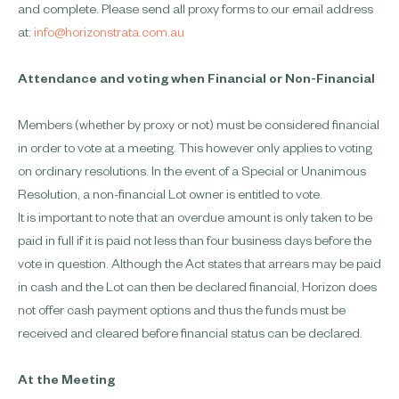
and complete. Please send all proxy forms to our email address
at:
info@horizonstrata.com.au
Attendance and voting when Financial or Non-Financial
Members (whether by proxy or not) must be considered financial
in order to vote at a meeting. This however only applies to voting
on ordinary resolutions. In the event of a Special or Unanimous
Resolution, a non-financial Lot owner is entitled to vote.
It is important to note that an overdue amount is only taken to be
paid in full if it is paid not less than four business days before the
vote in question. Although the Act states that arrears may be paid
in cash and the Lot can then be declared financial, Horizon does
not offer cash payment options and thus the funds must be
received and cleared before financial status can be declared.
At the Meeting