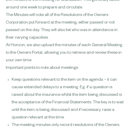
the minutes of the meeting for distribution. This generally takes
around one week to prepare and circulate.
The Minutes will note all of the Resolutions of the Owners
Corporation put forward at the meeting, either passed or not
passed on the day. They will also list who was in attendance in
their varying capacities.
At Horizon, we also upload the minutes of each General Meeting
to the Owners Portal, allowing you to retrieve and review these in
your own time.
Important points to note about
meetings
Keep questions relevant to the item on the agenda – it can
cause extended delays to a meeting. Eg. if a question is
raised about the insurance whilst the item being discussed is
the acceptance of the Financial Statements. The key is to wait
until the item is being discussed and if necessary, raise a
question relevant at this time.
The meeting minutes only record resolutions of the Owners