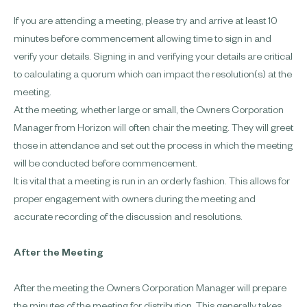
If you are attending a meeting, please try and arrive at least 10
minutes before commencement allowing time to sign in and
verify your details. Signing in and verifying your details are critical
to calculating a quorum which can impact the resolution(s) at the
meeting.
At the meeting, whether large or small, the Owners Corporation
Manager from Horizon will often chair the meeting. They will greet
those in attendance and set out the process in which the meeting
will be conducted before commencement.
It is vital that a meeting is run in an orderly fashion. This allows for
proper engagement with owners during the meeting and
accurate recording of the discussion and resolutions.
After the Meeting
After the meeting the Owners Corporation Manager will prepare