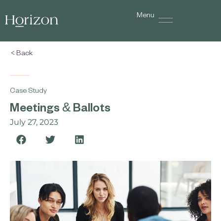
Menu
< Back
Case Study
Meetings & Ballots
July 27, 2023