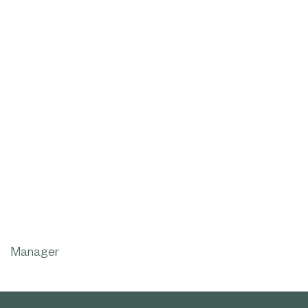
Manager