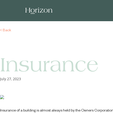
< Back
Insurance
July 27, 2023
Insurance of a building is almost always held by the Owners Corporatio