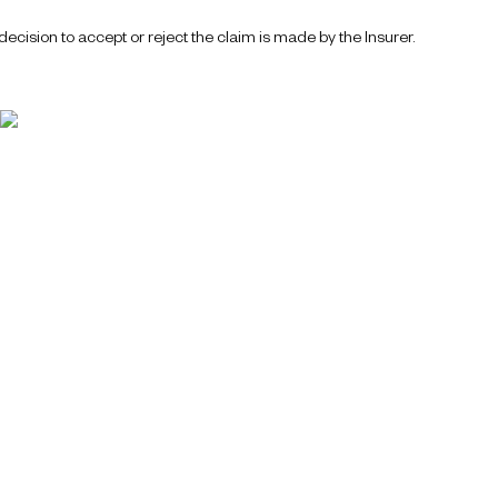
ecision to accept or reject the claim is made by the Insurer.