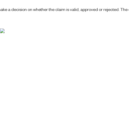
ake a decision on whether the claim is valid, approved or rejected. The d