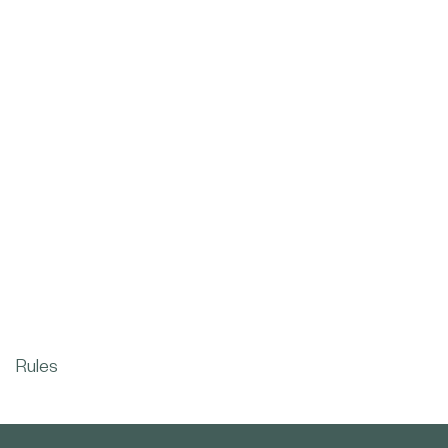
Rules