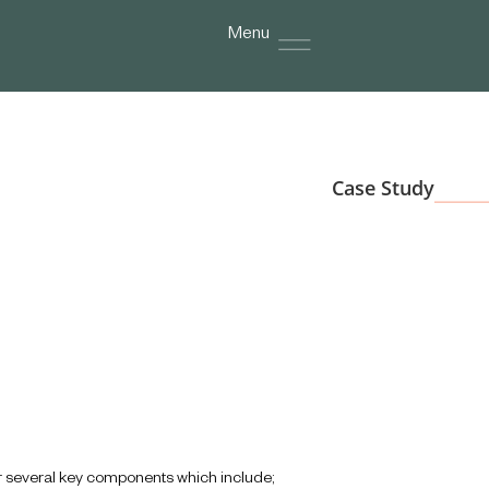
Menu
Case Study
or several key components which include;