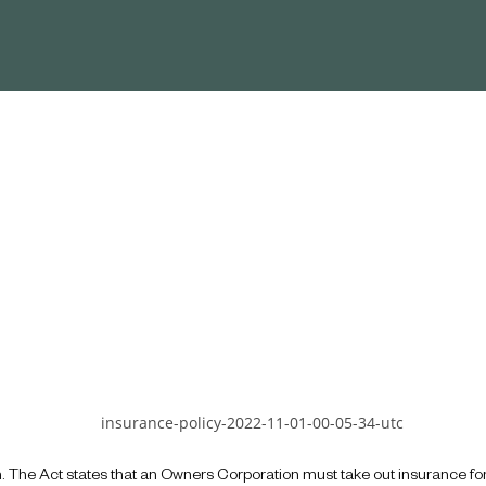
n. The Act states that an Owners Corporation must take out insurance f