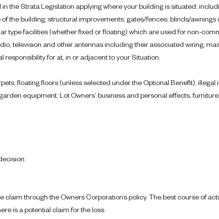
 in the Strata Legislation applying where your building is situated, includ
de of the building; structural improvements; gates/fences; blinds/awnings
r type facilities (whether fixed or floating) which are used for non-comm
radio, television and other antennas including their associated wiring, 
esponsibility for at, in or adjacent to your Situation.
pets; floating floors (unless selected under the Optional Benefit); illega
rden equipment; Lot Owners’ business and personal effects, furniture, f
decision.
rance claim through the Owners Corporation’s policy. The best course of ac
re is a potential claim for the loss.