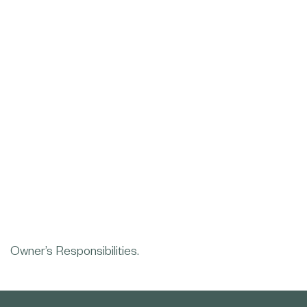
Owner’s Responsibilities.