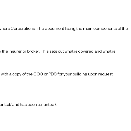
 Owners Corporations. The document listing the main components of the
the insurer or broker. This sets out what is covered and what is
 with a copy of the COC or PDS for your building upon request.
r Lot/Unit has been tenanted).