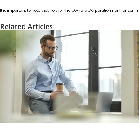
It is important to note that neither the Owners Corporation nor Horizon m
Related Articles