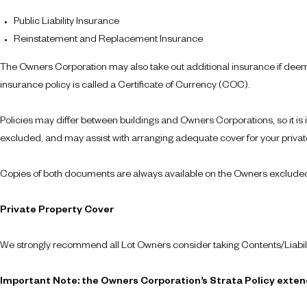
Public Liability Insurance
Reinstatement and Replacement Insurance
The Owners Corporation may also take out additional insurance if deeme
insurance policy is called a Certificate of Currency (COC).
Policies may differ between buildings and Owners Corporations, so it is
excluded, and may assist with arranging adequate cover for your private
Copies of both documents are always available on the Owners excluded a
Private Property Cover
We strongly recommend all Lot Owners consider taking Contents/Liabili
Important Note: the Owners Corporation’s Strata Policy extend