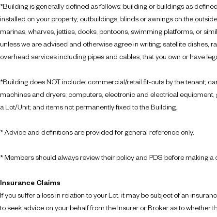
*
Building
is generally defined as follows: building or buildings as defined
installed on your property; outbuildings; blinds or awnings on the outsi
marinas, wharves, jetties, docks, pontoons, swimming platforms, or simila
unless we are advised and otherwise agree in writing; satellite dishes, 
overhead services including pipes and cables; that you own or have legal r
*
Building
does NOT include: commercial/retail fit-outs by the tenant; car
machines and dryers; computers, electronic and electrical equipment, ga
a Lot/Unit; and items not permanently fixed to the Building.
* Advice and definitions are provided for general reference only.
* Members should always review their policy and PDS before making a 
Insurance Claims
If you suffer a loss in relation to your Lot, it may be subject of an insu
to seek advice on your behalf from the Insurer or Broker as to whether the