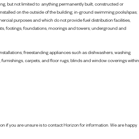
ing, but not limited to: anything permanently built, constructed or
 installed on the outside of the building; in-ground swimming pools/spas;
ercial purposes and which do not provide fuel distribution facilities,
masts, footings, foundations, moorings and towers; underground and
l installations; freestanding appliances such as dishwashers, washing
urnishings, carpets, and floor rugs; blinds and window coverings within
tion if you are unsure is to contact Horizon for information. We are happy