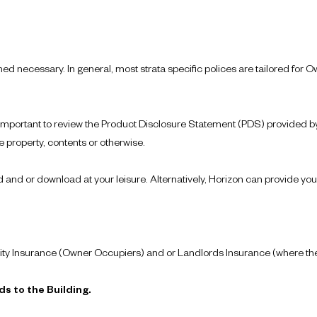
d necessary. In general, most strata specific polices are tailored for
 important to review the Product Disclosure Statement (PDS) provided by 
 property, contents or otherwise.
nd or download at your leisure. Alternatively, Horizon can provide you
ty Insurance (Owner Occupiers) and or Landlords Insurance (where thei
s to the Building.